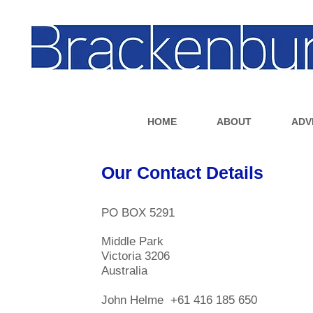
HOME
ABOUT
ADV
Our Contact Details
PO BOX 5291
Middle Park
Victoria 3206
Australia
John Helme +61 416 185 650