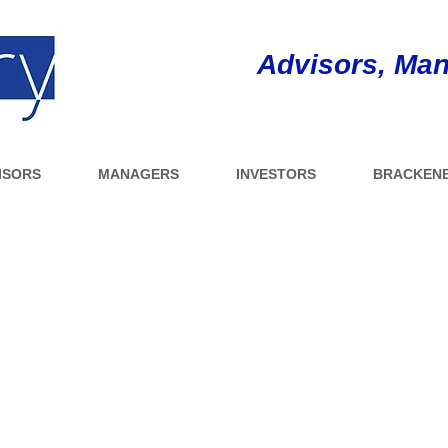
Advisors, Man
ISORS
MANAGERS
INVESTORS
BRACKENB