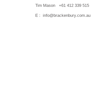
Tim Mason +61 412 339 515
E :
info@brackenbury.com.au
Copyright © 2016 Brackenbury. All right