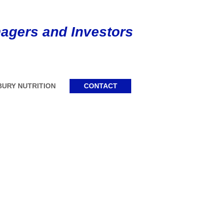
agers and Investors
URY NUTRITION
CONTACT